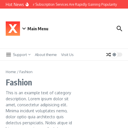
Skip to content
Hot News
Why Car Subscription Services Are Rapidly Gaining Popularity
The 
Main Menu
Support
About theme
Visit Us
Home
/
Fashion
Fashion
This is an example text of category
description. Lorem ipsum dolor sit
amet, consectetur adipisicing elit.
Minima incidunt voluptates nemo,
dolor optio quia architecto quis
delectus perspiciatis. Nobis atque id