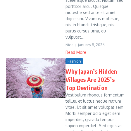
scelerisque iaculis. Nullam sed
porttitor arcu. Quisque
molestie sed ante sit amet
dignissim. Vivamus molestie,
nisi in blandit tristique, nisl
purus cursus urna, eu
vulputat...
Nick
January 8, 2025
Read More
Fashion
Why Japan’s Hidden
Villages Are 2025’s
Top Destination
Vestibulum rhoncus fermentum
tellus, et luctus neque rutrum
vitae. Ut sit amet volutpat sem.
Morbi semper odio eget sem
imperdiet, gravida tempor
sapien imperdiet. Sed egestas