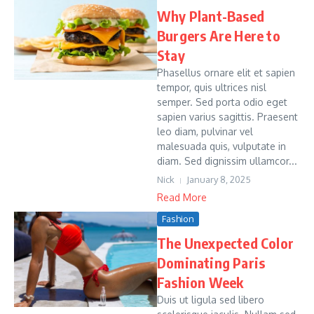
Why Plant-Based
Burgers Are Here to
Stay
Phasellus ornare elit et sapien
tempor, quis ultrices nisl
semper. Sed porta odio eget
sapien varius sagittis. Praesent
leo diam, pulvinar vel
malesuada quis, vulputate in
diam. Sed dignissim ullamcor...
Nick
January 8, 2025
Read More
Fashion
The Unexpected Color
Dominating Paris
Fashion Week
Duis ut ligula sed libero