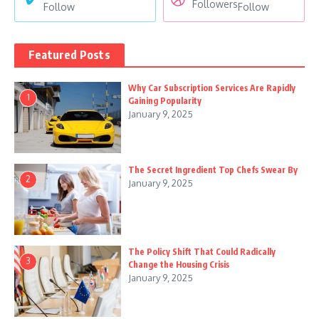
Followers
Follow
Follow
Featured Posts
Why Car Subscription Services Are Rapidly
1
Gaining Popularity
January 9, 2025
The Secret Ingredient Top Chefs Swear By
2
January 9, 2025
The Policy Shift That Could Radically
3
Change the Housing Crisis
January 9, 2025