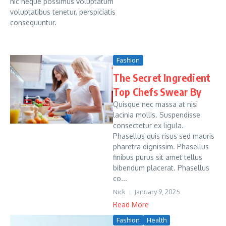
hic neque possimus voluptatum
voluptatibus tenetur, perspiciatis
consequuntur.
Fashion
The Secret Ingredient
Top Chefs Swear By
Quisque nec massa at nisi
lacinia mollis. Suspendisse
consectetur ex ligula.
Phasellus quis risus sed mauris
pharetra dignissim. Phasellus
finibus purus sit amet tellus
bibendum placerat. Phasellus
co...
Nick
January 9, 2025
Read More
Fashion
Health