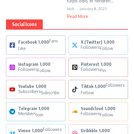
turpis odio, et hendreri...
Nick
January 8, 2025
Read More
Social Icons
Fans
Facebook
1,000
X (Twitter)
1,000
Followers
Like
Follow
Instagram
1,000
Pinterest
1,000
Followers
Followers
Follow
Pin
Followers
Youtube
1,000
Tiktok
1,000
Subscribers
Subscribe
Follow
Telegram
1,000
Soundcloud
1,000
Members
Followers
Join
Follow
Followers
Vimeo
1,000
Dribbble
1,000