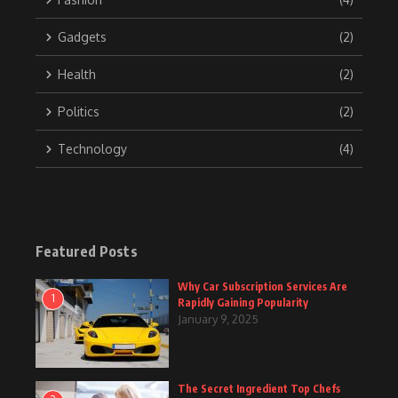
Gadgets
(2)
Health
(2)
Politics
(2)
Technology
(4)
Featured Posts
Why Car Subscription Services Are
1
Rapidly Gaining Popularity
January 9, 2025
The Secret Ingredient Top Chefs