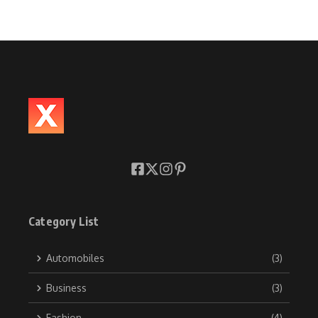
Category List
Automobiles
(3)
Business
(3)
Fashion
(4)